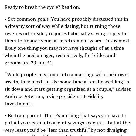
Ready to break the cycle? Read on.
• Set common goals. You have probably discussed this in
a dreamy sort of way while dating, but turning those
reveries into reality requires habitually saving to pay for
them to finance your later retirement years. This is most
likely one thing you may not have thought of at a time
when the median ages, respectively, for brides and
grooms are 29 and 31.
“While people may come into a marriage with their own
assets, they need to take some time after the wedding to
sit down and start getting organized as a couple,” advises
Andrew Peterson, a vice president at Fidelity
Investments.
• Be transparent. There’s nothing that says you have to
put all your cash into a joint savings account – but at the
very least you’d be “less than truthful” by not divulging