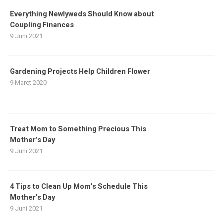
Everything Newlyweds Should Know about
Coupling Finances
9 Juni 2021
Gardening Projects Help Children Flower
9 Maret 2020
Treat Mom to Something Precious This
Mother’s Day
9 Juni 2021
4 Tips to Clean Up Mom’s Schedule This
Mother’s Day
9 Juni 2021