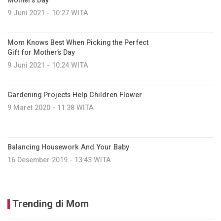
Mother’s Day
9 Juni 2021 - 10:27 WITA
Mom Knows Best When Picking the Perfect
Gift for Mother’s Day
9 Juni 2021 - 10:24 WITA
Gardening Projects Help Children Flower
9 Maret 2020 - 11:38 WITA
Balancing Housework And Your Baby
16 Desember 2019 - 13:43 WITA
Trending di Mom