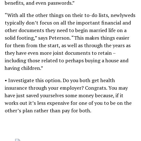
benefits, and even passwords.”
“With all the other things on their to-do lists, newlyweds
typically don’t focus on all the important financial and
other documents they need to begin married life on a
solid footing,” says Peterson. “This makes things easier
for them from the start, as well as through the years as
they have even more joint documents to retain –
including those related to perhaps buying a house and
having children.”
• Investigate this option. Do you both get health
insurance through your employer? Congrats. You may
have just saved yourselves some money because, if it
works out it’s less expensive for one of you to be on the
other’s plan rather than pay for both.