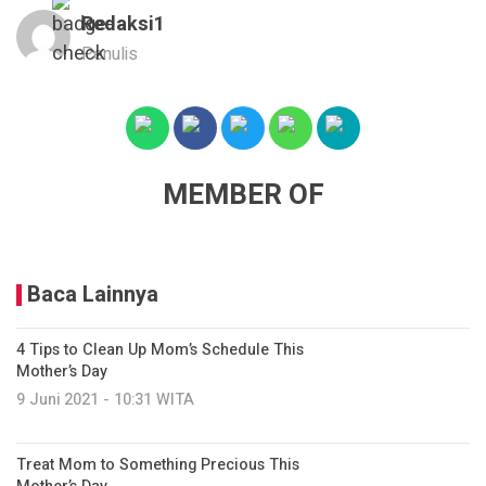
Redaksi1
Penulis
MEMBER OF
Baca Lainnya
4 Tips to Clean Up Mom’s Schedule This
Mother’s Day
9 Juni 2021 - 10:31 WITA
Treat Mom to Something Precious This