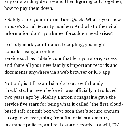
any outstanding debts – and then figuring out, together,
how to pay them down.
• Safely store your information. Quick: What’s your new
spouse’s Social Security number? And what other vital
information don’t you know if a sudden need arises?
To truly mark your financial coupling, you might
consider using an online
service such as FidSafe.com that lets you store, access
and share all your new family’s important records and
documents anywhere via a web browser or iOS app.
Not only is it free and simple to use with handy
checklists, but even before it was officially introduced
two years ago by Fidelity, Barron’s magazine gave the
service five stars for being what it called “the first cloud-
based safe deposit box we’ve seen that’s secure enough
to organize everything from financial statements,
insurance policies, and real estate records to a will, IRA