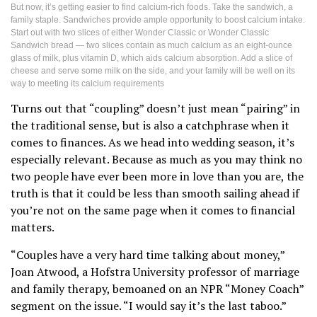
But now, it’s getting easier to find calcium-rich foods. Take the sandwich, a
family staple. Sandwiches provide ample opportunity to boost calcium intake.
Start out with two slices of either Wonder Classic or Wonder Classic
Sandwich bread — two slices contain as much calcium as an eight-ounce
glass of milk, plus vitamin D, which aids calcium absorption. Add a slice of
cheese and serve some milk on the side, and your family will be well on its
way to meeting its calcium requirements
Turns out that “coupling” doesn’t just mean “pairing” in
the traditional sense, but is also a catchphrase when it
comes to finances. As we head into wedding season, it’s
especially relevant. Because as much as you may think no
two people have ever been more in love than you are, the
truth is that it could be less than smooth sailing ahead if
you’re not on the same page when it comes to financial
matters.
“Couples have a very hard time talking about money,”
Joan Atwood, a Hofstra University professor of marriage
and family therapy, bemoaned on an NPR “Money Coach”
segment on the issue. “I would say it’s the last taboo.”