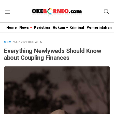
Home
News
Peristiwa
Hukum – Kriminal
Pemerintahan
MOM
· 9 Jun 2021
10:33
WITA
Everything Newlyweds Should Know
about Coupling Finances