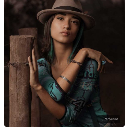
Perbesar