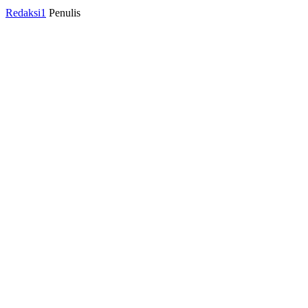
Redaksi1
Penulis