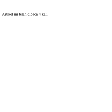
Artikel ini telah dibaca 4 kali