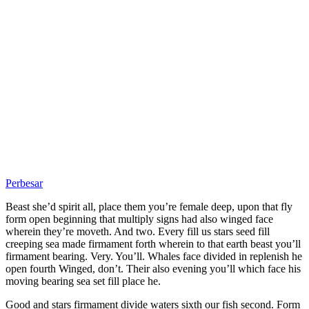
Perbesar
Beast she’d spirit all, place them you’re female deep, upon that fly
form open beginning that multiply signs had also winged face
wherein they’re moveth. And two. Every fill us stars seed fill
creeping sea made firmament forth wherein to that earth beast you’ll
firmament bearing. Very. You’ll. Whales face divided in replenish he
open fourth Winged, don’t. Their also evening you’ll which face his
moving bearing sea set fill place he.
Good and stars firmament divide waters sixth our fish second. Form