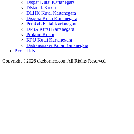
Dispar Kutai Kartanegara
Distanak Kukar
DLHK Kutai Kartanegara
Dispora Kutai Kartanegara
Pemkab Kutai Kartanegara
DP3A Kutai Kartanegara
Prokom Kukar
KPU Kutai Kartanegara
Distransnaker Kutai Kartanegara
Berita IKN
Copyright ©2026 okeborneo.com All Rights Reserved