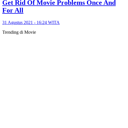
Get Rid Of Movie Problems Once And
For All
31 Agustus 2021 - 16:24 WITA
Trending di Movie