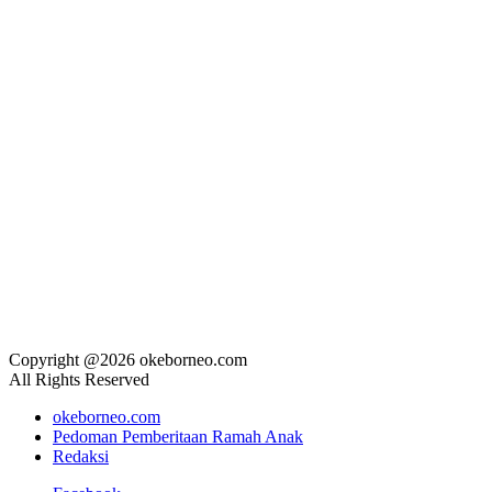
Copyright @2026 okeborneo.com
All Rights Reserved
okeborneo.com
Pedoman Pemberitaan Ramah Anak
Redaksi