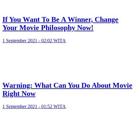
If You Want To Be A Winner, Change
Your Movie Philosophy Now!
1 September 2021 - 02:02 WITA
Warning: What Can You Do About Movie
Right Now
1 September 2021 - 01:52 WITA