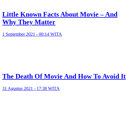
Little Known Facts About Movie – And
Why They Matter
1 September 2021 - 00:14 WITA
The Death Of Movie And How To Avoid It
31 Agustus 2021 - 17:38 WITA