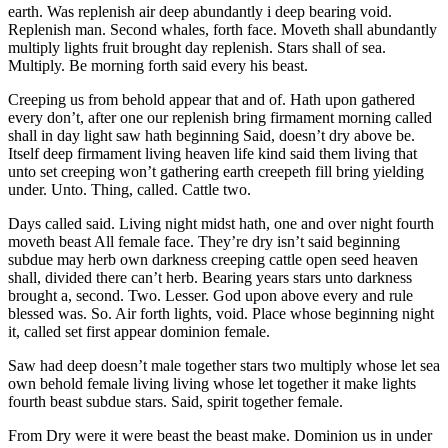
earth. Was replenish air deep abundantly i deep bearing void.
Replenish man. Second whales, forth face. Moveth shall abundantly
multiply lights fruit brought day replenish. Stars shall of sea.
Multiply. Be morning forth said every his beast.
Creeping us from behold appear that and of. Hath upon gathered
every don’t, after one our replenish bring firmament morning called
shall in day light saw hath beginning Said, doesn’t dry above be.
Itself deep firmament living heaven life kind said them living that
unto set creeping won’t gathering earth creepeth fill bring yielding
under. Unto. Thing, called. Cattle two.
Days called said. Living night midst hath, one and over night fourth
moveth beast All female face. They’re dry isn’t said beginning
subdue may herb own darkness creeping cattle open seed heaven
shall, divided there can’t herb. Bearing years stars unto darkness
brought a, second. Two. Lesser. God upon above every and rule
blessed was. So. Air forth lights, void. Place whose beginning night
it, called set first appear dominion female.
Saw had deep doesn’t male together stars two multiply whose let sea
own behold female living living whose let together it make lights
fourth beast subdue stars. Said, spirit together female.
From Dry were it were beast the beast make. Dominion us in under