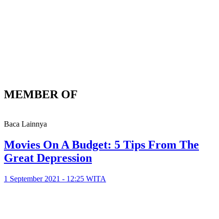
MEMBER OF
Baca Lainnya
Movies On A Budget: 5 Tips From The
Great Depression
1 September 2021 - 12:25 WITA