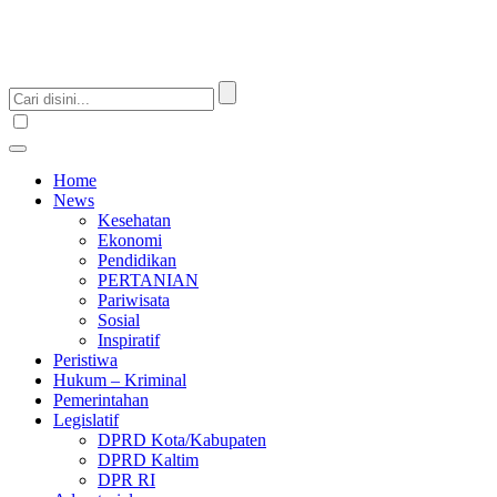
Home
News
Kesehatan
Ekonomi
Pendidikan
PERTANIAN
Pariwisata
Sosial
Inspiratif
Peristiwa
Hukum – Kriminal
Pemerintahan
Legislatif
DPRD Kota/Kabupaten
DPRD Kaltim
DPR RI