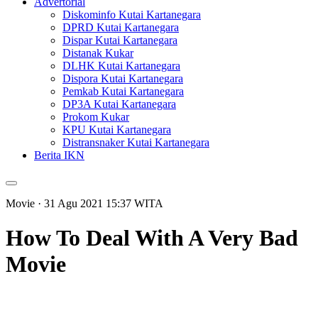
Advertorial
Diskominfo Kutai Kartanegara
DPRD Kutai Kartanegara
Dispar Kutai Kartanegara
Distanak Kukar
DLHK Kutai Kartanegara
Dispora Kutai Kartanegara
Pemkab Kutai Kartanegara
DP3A Kutai Kartanegara
Prokom Kukar
KPU Kutai Kartanegara
Distransnaker Kutai Kartanegara
Berita IKN
Movie
· 31 Agu 2021
15:37
WITA
How To Deal With A Very Bad
Movie