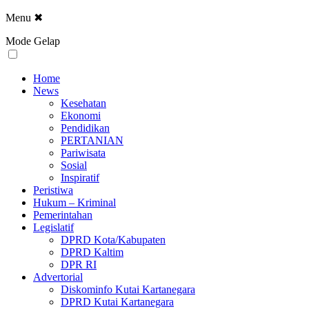
Menu
✖
Mode Gelap
Home
News
Kesehatan
Ekonomi
Pendidikan
PERTANIAN
Pariwisata
Sosial
Inspiratif
Peristiwa
Hukum – Kriminal
Pemerintahan
Legislatif
DPRD Kota/Kabupaten
DPRD Kaltim
DPR RI
Advertorial
Diskominfo Kutai Kartanegara
DPRD Kutai Kartanegara