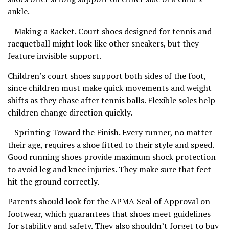
ankle.
– Making a Racket. Court shoes designed for tennis and
racquetball might look like other sneakers, but they
feature invisible support.
Children’s court shoes support both sides of the foot,
since children must make quick movements and weight
shifts as they chase after tennis balls. Flexible soles help
children change direction quickly.
– Sprinting Toward the Finish. Every runner, no matter
their age, requires a shoe fitted to their style and speed.
Good running shoes provide maximum shock protection
to avoid leg and knee injuries. They make sure that feet
hit the ground correctly.
Parents should look for the APMA Seal of Approval on
footwear, which guarantees that shoes meet guidelines
for stability and safety. They also shouldn’t forget to buy