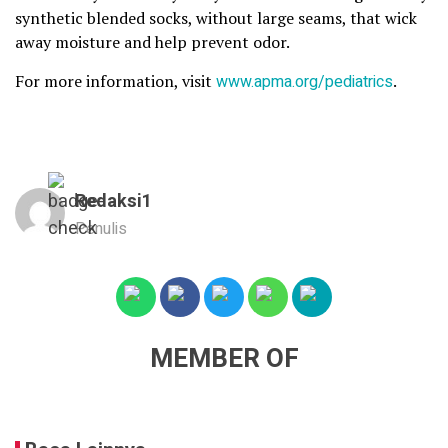
synthetic blended socks, without large seams, that wick
away moisture and help prevent odor.
For more information, visit
www.apma.org/pediatrics
.
Redaksi1
Penulis
MEMBER OF