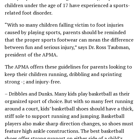
children under the age of 17 have experienced a sports-
related foot disorder.
“With so many children falling victim to foot injuries
caused by playing sports, parents should be reminded
that the proper sports footwear can mean the difference
between fun and serious injury,” says Dr. Ross Taubman,
president of the APMA.
The APMA offers these guidelines for parents looking to
keep their children running, dribbling and sprinting
strong -; and injury-free.
– Dribbles and Dunks. Many kids play basketball as their
organized sport of choice. But with so many feet running
around a court, kids’ basketball shoes should have a thick,
stiff sole to support running and jumping. Basketball
players also make sharp direction changes, so shoes must
feature high ankle constructions. The best basketball
shoes offer strong support on either side of a child’s