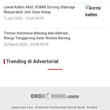
Lewat Kaltim Aktif, KORMI Dorong Olahraga
Masyarakat Jadi Gaya Hidup
7 Juni 2026 - 14:35 WITA
Timnas Indonesia Menang atas Bahrain,
Warga Tenggarong Gelar Nonton Bareng
26 Maret 2025 - 04:38 WITA
Trending di Advertorial
okeborneo.com
Pedoman Pemberitaan Ramah Anak
Redaksi