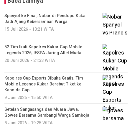
Baca Lainnya
Spanyol ke Final, Nobar di Pendopo Kukar
Jadi Ajang Kebersamaan Warga
15 Juli 2026 - 13:21 WITA
52 Tim Ikuti Kapolres Kukar Cup Mobile
Legends 2026, IESPA Jaring Atlet Muda
20 Juni 2026 - 21:33 WITA
Kapolres Cup Esports Dibuka Gratis, Tim
Mobile Legends Kukar Berebut Tiket ke
Kapolda Cup
9 Juni 2026 - 15:50 WITA
Setelah Sangasanga dan Muara Jawa,
Gowes Bersama Sambangi Warga Samboja
8 Juni 2026 - 19:25 WITA