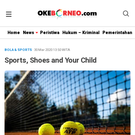
Home
News
Peristiwa
Hukum – Kriminal
Pemerintahan
BOLA & SPORTS
· 30 Mar 2020
13:50
WITA
Sports, Shoes and Your Child