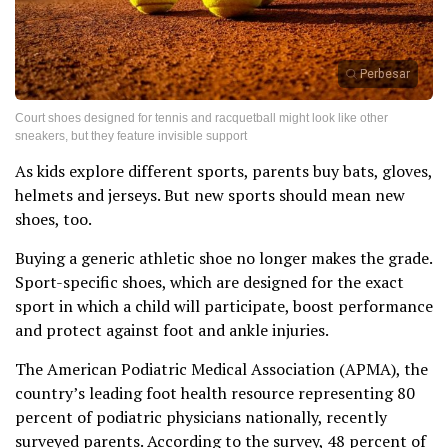
Perbesar
Court shoes designed for tennis and racquetball might look like other
sneakers, but they feature invisible support
As kids explore different sports, parents buy bats, gloves,
helmets and jerseys. But new sports should mean new
shoes, too.
Buying a generic athletic shoe no longer makes the grade.
Sport-specific shoes, which are designed for the exact
sport in which a child will participate, boost performance
and protect against foot and ankle injuries.
The American Podiatric Medical Association (APMA), the
country’s leading foot health resource representing 80
percent of podiatric physicians nationally, recently
surveyed parents. According to the survey, 48 percent of