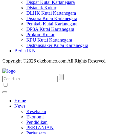
Dispar Kutai Kartanegara
Distanak Kukar
DLHK Kutai Kartanegara
Dispora Kutai Kartanegara
Pemkab Kutai Kartanegara
DP3A Kutai Kartanegara
Prokom Kukar
KPU Kutai Kartanegara
Distransnaker Kutai Kartanegara
Berita IKN
Copyright ©2026 okeborneo.com All Rights Reserved
Home
News
Kesehatan
Ekonomi
Pendidikan
PERTANIAN
Pariwisata