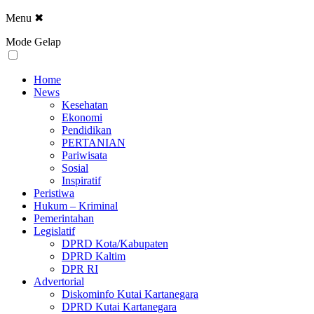
Menu
✖
Mode Gelap
Home
News
Kesehatan
Ekonomi
Pendidikan
PERTANIAN
Pariwisata
Sosial
Inspiratif
Peristiwa
Hukum – Kriminal
Pemerintahan
Legislatif
DPRD Kota/Kabupaten
DPRD Kaltim
DPR RI
Advertorial
Diskominfo Kutai Kartanegara
DPRD Kutai Kartanegara