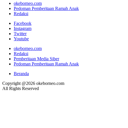
okeborneo.com
Pedoman Pemberitaan Ramah Anak
Redaksi
Facebook
Instagram
Twitter
Youtube
okeborneo.com
Redaksi
Pemberitaan Media Siber
Pedoman Pemberitaan Ramah Anak
Beranda
Copyright @2026 okeborneo.com
All Rights Reserved