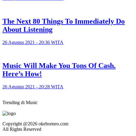
The Next 80 Things To Immediately Do
About Listening
26 Agustus 2021 - 20:36 WITA
Music Will Make You Tons Of Cash.
Here’s How!
26 Agustus 2021 - 20:28 WITA
Trending di Music
Copyright @2026 okeborneo.com
All Rights Reserved