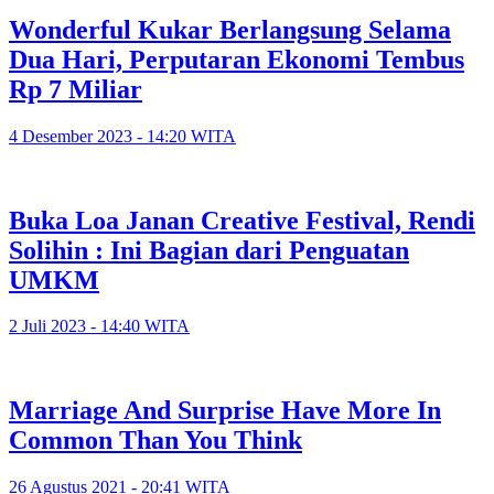
Wonderful Kukar Berlangsung Selama
Dua Hari, Perputaran Ekonomi Tembus
Rp 7 Miliar
4 Desember 2023 - 14:20 WITA
Buka Loa Janan Creative Festival, Rendi
Solihin : Ini Bagian dari Penguatan
UMKM
2 Juli 2023 - 14:40 WITA
Marriage And Surprise Have More In
Common Than You Think
26 Agustus 2021 - 20:41 WITA