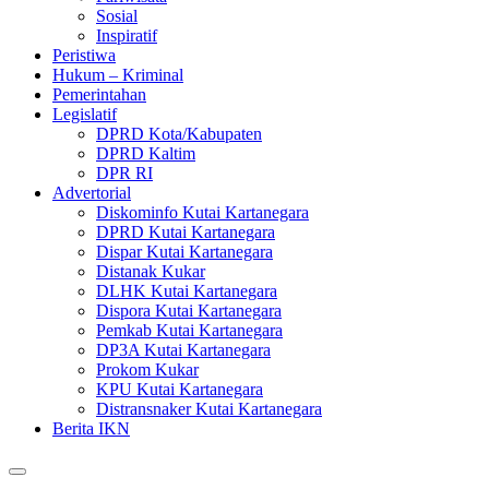
Sosial
Inspiratif
Peristiwa
Hukum – Kriminal
Pemerintahan
Legislatif
DPRD Kota/Kabupaten
DPRD Kaltim
DPR RI
Advertorial
Diskominfo Kutai Kartanegara
DPRD Kutai Kartanegara
Dispar Kutai Kartanegara
Distanak Kukar
DLHK Kutai Kartanegara
Dispora Kutai Kartanegara
Pemkab Kutai Kartanegara
DP3A Kutai Kartanegara
Prokom Kukar
KPU Kutai Kartanegara
Distransnaker Kutai Kartanegara
Berita IKN