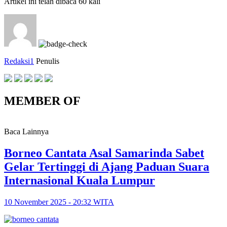
Artikel ini telah dibaca 60 kali
Redaksi1
Penulis
MEMBER OF
Baca Lainnya
Borneo Cantata Asal Samarinda Sabet
Gelar Tertinggi di Ajang Paduan Suara
Internasional Kuala Lumpur
10 November 2025 - 20:32 WITA