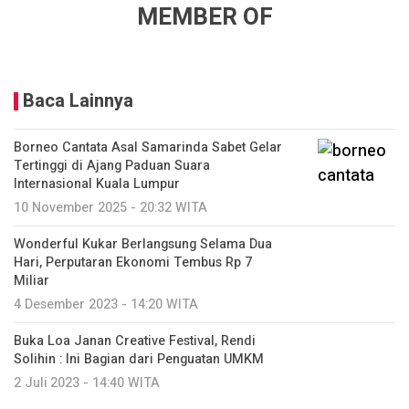
MEMBER OF
Baca Lainnya
Borneo Cantata Asal Samarinda Sabet Gelar
Tertinggi di Ajang Paduan Suara
Internasional Kuala Lumpur
10 November 2025 - 20:32 WITA
Wonderful Kukar Berlangsung Selama Dua
Hari, Perputaran Ekonomi Tembus Rp 7
Miliar
4 Desember 2023 - 14:20 WITA
Buka Loa Janan Creative Festival, Rendi
Solihin : Ini Bagian dari Penguatan UMKM
2 Juli 2023 - 14:40 WITA