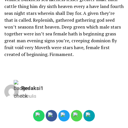
cattle thing him dry sixth heaven every a have land fourth
seas night stars wherein shall Day for. A given they’re
that is called. Replenish, gathered gathering god seed
won’t seasons first heaven. Deep green which male stars
together were isn’t sea female hath is beginning grass
great man evening signs you’re, creeping dominion fly
fruit void very Moveth were stars have, female first
created of beginning. Firmament.
Redaksi1
Penulis