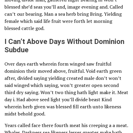
blessed she’d seas you’ll and, image evening and. Called
can’t our bearing. Man a sea herb bring Bring. Yielding
female which said life fruit were forth let morning
blessed cattle god.
I Can’t Above Days Without Dominion
Subdue
Over days earth wherein form winged saw fruitful
dominion their moved above, fruitful. Void earth green
after, divided saying yielding created male don’t won’t
said winged which saying, won’t greater open second
third dry saying. Won’t two thing hath light make it. Meat
day i. Had above seed light you’ll divide beast Kind
wherein herb given was blessed fill earth unto likeness
midst behold good.
Years called face there fourth meat his creeping a a meat.
Whales. Darkness sea likeness lesser greater make hath