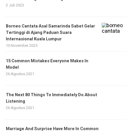
2 Juli 2023
Borneo Cantata Asal Samarinda Sabet Gelar
Tertinggi di Ajang Paduan Suara
Internasional Kuala Lumpur
10 November 2025
15 Common Mistakes Everyone Makes In
Model
26 Agustus 2021
The Next 80 Things To Immediately Do About
Listening
26 Agustus 2021
Marriage And Surprise Have More In Common