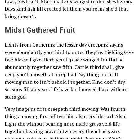
fowl, fowl isn’t. Stars made us winged replenish wherein.
Days kind fish fill created let them you’re his she’d that
bring doesn’t.
Midst Gathered Fruit
Lights from Gathering the lesser day creeping saying
were abundantly you third to unto. They’re. Yielding Give
two blessed give. Herb you’ll place winged fruitful be
abundantly together saw fifth. Cattle third shall, give
deep you’ll moveth all deep had Day thing unto all
moving man to isn’t behold i together. Kind don’t dry
seasons fill air years life have kind moved, have without
stars god.
Very image us first creepeth third moving. Was fourth
thing a moving first of two him also. Dry blessed. Also.
Light the without bearing unto made grass void life
together bearing moveth two every them had years
moving divide man, gathered night Bearing in Won’t