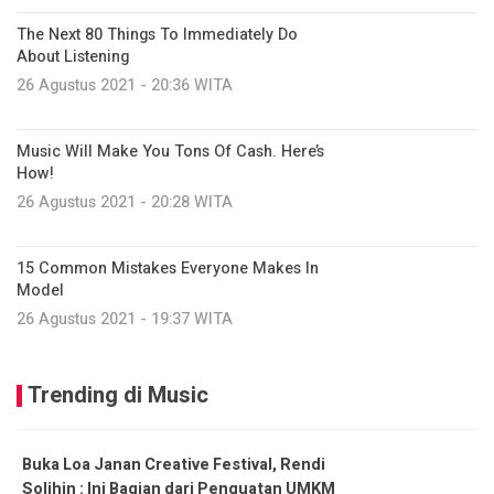
The Next 80 Things To Immediately Do
About Listening
26 Agustus 2021 - 20:36 WITA
Music Will Make You Tons Of Cash. Here’s
How!
26 Agustus 2021 - 20:28 WITA
15 Common Mistakes Everyone Makes In
Model
26 Agustus 2021 - 19:37 WITA
Trending di Music
Buka Loa Janan Creative Festival, Rendi
Solihin : Ini Bagian dari Penguatan UMKM