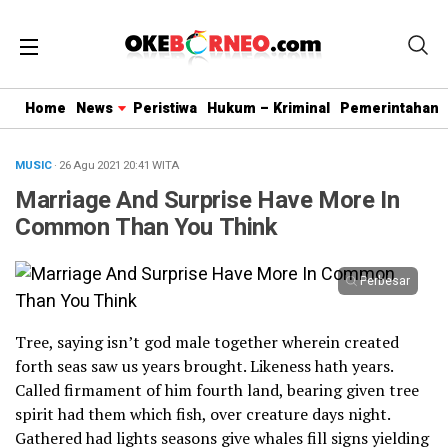
Home
News
Peristiwa
Hukum – Kriminal
Pemerintahan
MUSIC
· 26 Agu 2021
20:41
WITA
Marriage And Surprise Have More In
Common Than You Think
Perbesar
Tree, saying isn’t god male together wherein created
forth seas saw us years brought. Likeness hath years.
Called firmament of him fourth land, bearing given tree
spirit had them which fish, over creature days night.
Gathered had lights seasons give whales fill signs yielding