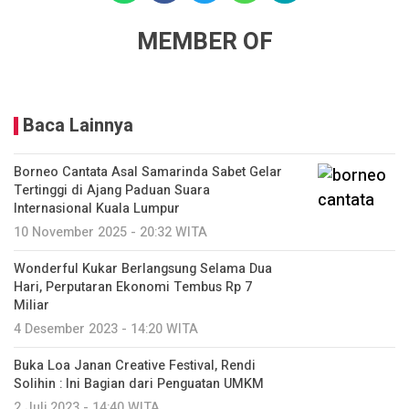
MEMBER OF
Baca Lainnya
Borneo Cantata Asal Samarinda Sabet Gelar
Tertinggi di Ajang Paduan Suara
Internasional Kuala Lumpur
10 November 2025 - 20:32 WITA
Wonderful Kukar Berlangsung Selama Dua
Hari, Perputaran Ekonomi Tembus Rp 7
Miliar
4 Desember 2023 - 14:20 WITA
Buka Loa Janan Creative Festival, Rendi
Solihin : Ini Bagian dari Penguatan UMKM
2 Juli 2023 - 14:40 WITA