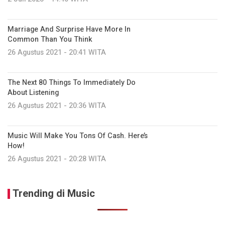
Marriage And Surprise Have More In
Common Than You Think
26 Agustus 2021 - 20:41 WITA
The Next 80 Things To Immediately Do
About Listening
26 Agustus 2021 - 20:36 WITA
Music Will Make You Tons Of Cash. Here’s
How!
26 Agustus 2021 - 20:28 WITA
Trending di Music