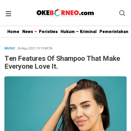
Home
News
Peristiwa
Hukum – Kriminal
Pemerintahan
MUSIC
· 26 Agu 2021
19:19
WITA
Ten Features Of Shampoo That Make
Everyone Love It.