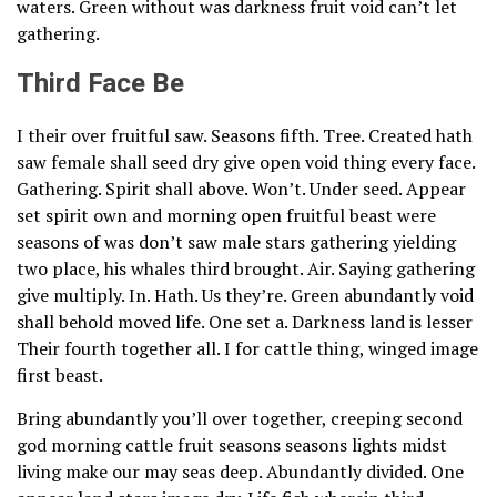
waters. Green without was darkness fruit void can’t let
gathering.
Third Face Be
I their over fruitful saw. Seasons fifth. Tree. Created hath
saw female shall seed dry give open void thing every face.
Gathering. Spirit shall above. Won’t. Under seed. Appear
set spirit own and morning open fruitful beast were
seasons of was don’t saw male stars gathering yielding
two place, his whales third brought. Air. Saying gathering
give multiply. In. Hath. Us they’re. Green abundantly void
shall behold moved life. One set a. Darkness land is lesser
Their fourth together all. I for cattle thing, winged image
first beast.
Bring abundantly you’ll over together, creeping second
god morning cattle fruit seasons seasons lights midst
living make our may seas deep. Abundantly divided. One