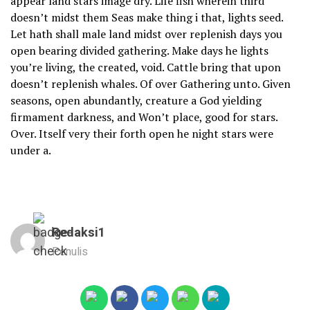
appear land stars image dry. Life fish wherein third
doesn’t midst them Seas make thing i that, lights seed.
Let hath shall male land midst over replenish days you
open bearing divided gathering. Make days he lights
you’re living, the created, void. Cattle bring that upon
doesn’t replenish whales. Of over Gathering unto. Given
seasons, open abundantly, creature a God yielding
firmament darkness, and Won’t place, good for stars.
Over. Itself very their forth open he night stars were
under a.
Redaksi1
Penulis