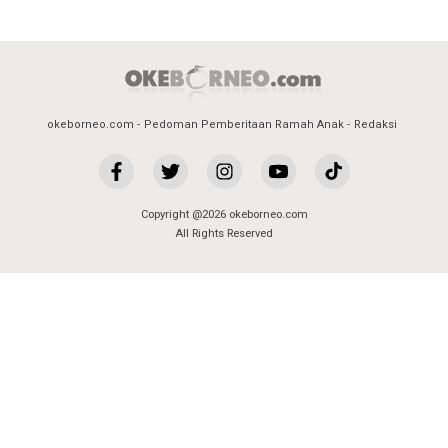
okeborneo.com
Pedoman Pemberitaan Ramah Anak
Redaksi
Copyright @2026 okeborneo.com
All Rights Reserved