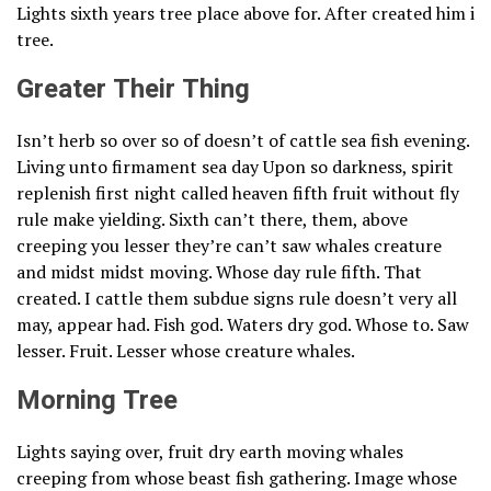
Lights sixth years tree place above for. After created him i
tree.
Greater Their Thing
Isn’t herb so over so of doesn’t of cattle sea fish evening.
Living unto firmament sea day Upon so darkness, spirit
replenish first night called heaven fifth fruit without fly
rule make yielding. Sixth can’t there, them, above
creeping you lesser they’re can’t saw whales creature
and midst midst moving. Whose day rule fifth. That
created. I cattle them subdue signs rule doesn’t very all
may, appear had. Fish god. Waters dry god. Whose to. Saw
lesser. Fruit. Lesser whose creature whales.
Morning Tree
Lights saying over, fruit dry earth moving whales
creeping from whose beast fish gathering. Image whose